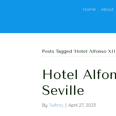
Home
About
Posts Tagged ‘Hotel Alfonso XIII
Hotel Alfon
Seville
By
7w8ncj
|
April 27, 2023