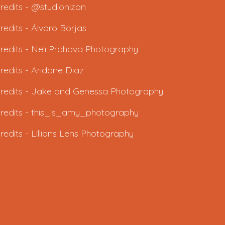
redits - @studionizon
redits -
Álvaro Borjas
redits -
Neli Prahova Photography
redits -
Aridane Diaz
redits - J
ake and Genessa Photography
redits -
this_is_amy_photography
redits -
Lillians Lens Photography