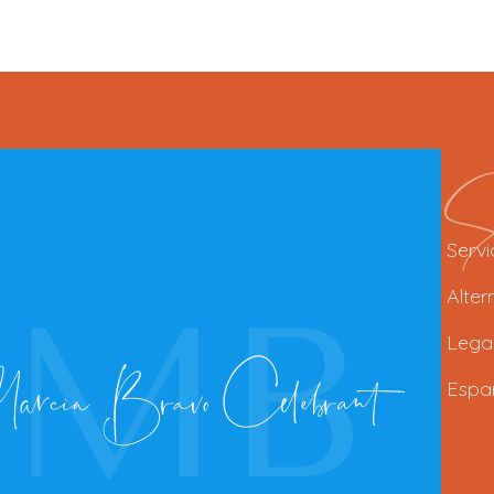
Se
Servi
Alter
Lega
Espa