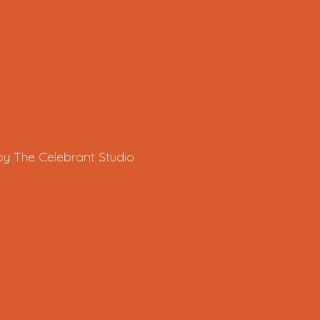
by The Celebrant Studio