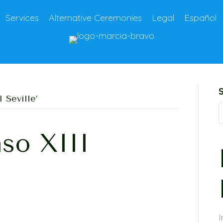
Services
Alternative Ceremonies
Legal
Español
 Seville’
so XIII
I