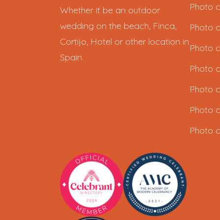
Photo c
Whether it be an outdoor
wedding on the beach, Finca,
Photo c
Cortijo, Hotel or other location in
Photo c
Spain.
Photo c
Photo c
Photo c
Photo c