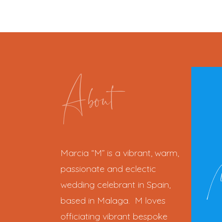
About
Marcia “M” is a vibrant, warm,
passionate and eclectic
wedding celebrant in Spain,
based in Malaga. M loves
officiating vibrant bespoke