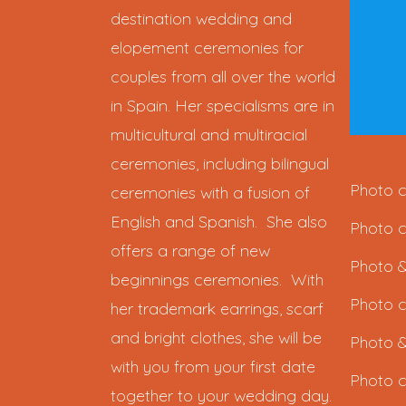
destination wedding and
elopement ceremonies for
couples from all over the world
in Spain. Her specialisms are in
multicultural and multiracial
ceremonies, including bilingual
Photo c
ceremonies with a fusion of
English and Spanish. She also
Photo c
offers a range of new
Photo &
beginnings ceremonies. With
Photo c
her trademark earrings, scarf
and bright clothes, she will be
Photo &
with you from your first date
Photo c
together to your wedding day.