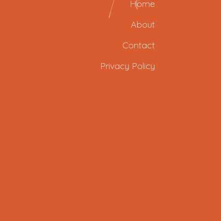
Home
About
Contact
Privacy Policy