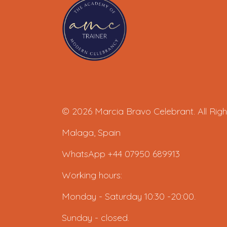
© 2026 Marcia Bravo Celebrant. All Righ
Malaga, Spain
WhatsApp +44 07950 689913
Working hours:
Monday - Saturday 10:30 -20:00.
Sunday - closed.