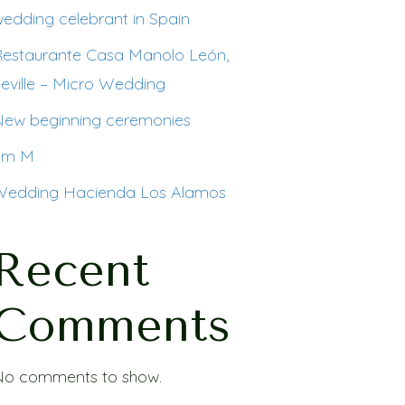
edding celebrant in Spain
Restaurante Casa Manolo León,
eville – Micro Wedding
New beginning ceremonies
I´m M
Wedding Hacienda Los Alamos
Recent
Comments
No comments to show.