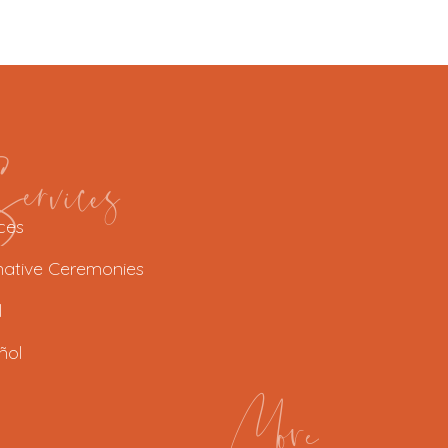
rvices
ces
native Ceremonies
l
ñol
More