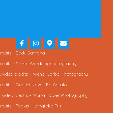
redits -
Eddy Santana
redits -
MezmeWeddingPhotography
 video credits -
Michal Carbol Photography
redits -
Gabriel Navas Fotógrafo
 video credits -
Marta Flower Photography
redits -
Tobias - Longtake Film