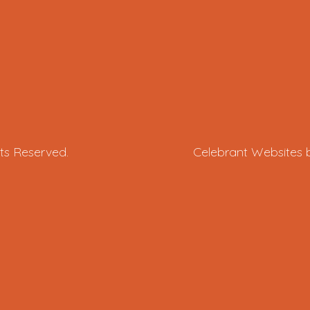
ts Reserved.
Celebrant Websites 