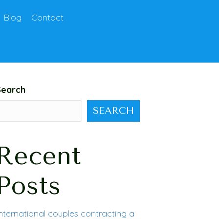
Blog
Contact
Search
SEARCH
Recent
Posts
nternational couples contracting a