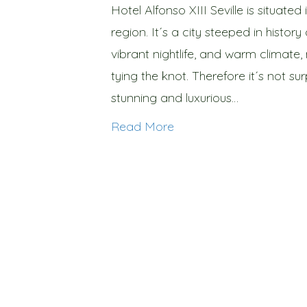
Hotel Alfonso XIII Seville is situate
region. It´s a city steeped in history 
vibrant nightlife, and warm climate,
tying the knot. Therefore it´s not su
stunning and luxurious…
Read More