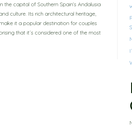
d in the capital of Southern Spain’s Andalusia
w
and culture. Its rich architectural heritage,
 make it a popular destination for couples
S
rprising that it´s considered one of the most