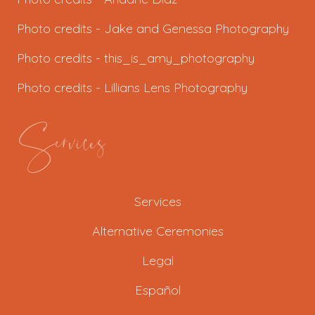
Photo credits - J
ake and Genessa Photography
Photo credits -
this_is_amy_photography
Photo credits -
Lillians Lens Photography
Services
Services
Alternative Ceremonies
Legal
Español