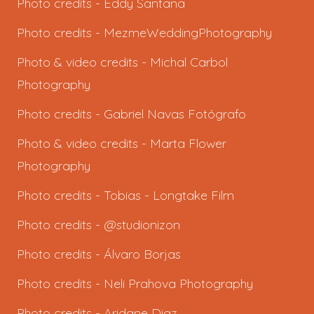
Photo credits -
Eddy Santana
Photo credits -
MezmeWeddingPhotography
Photo & video credits -
Michal Carbol
Photography
Photo credits -
Gabriel Navas Fotógrafo
Photo & video credits -
Marta Flower
Photography
Photo credits -
Tobias - Longtake Film
Photo credits - @studionizon
Photo credits -
Álvaro Borjas
Photo credits -
Neli Prahova Photography
Photo credits -
Aridane Diaz