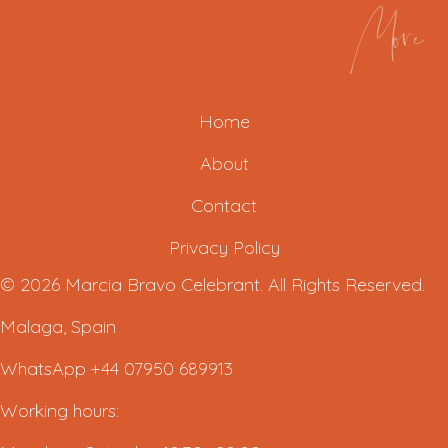
More
Home
About
Contact
Privacy Policy
© 2026 Marcia Bravo Celebrant. All Rights Reserved.
Malaga, Spain
WhatsApp +44 07950 689913
Working hours: