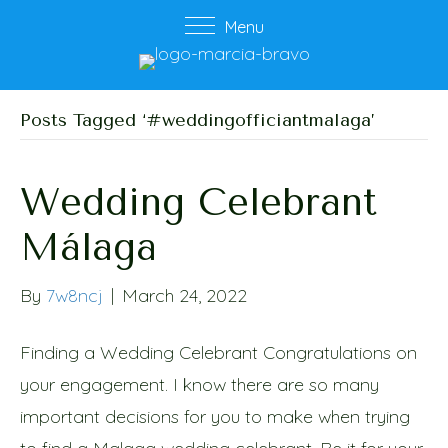
Menu
Posts Tagged ‘#weddingofficiantmalaga’
Wedding Celebrant
Málaga
By
7w8ncj
|
March 24, 2022
Finding a Wedding Celebrant Congratulations on
your engagement. I know there are so many
important decisions for you to make when trying