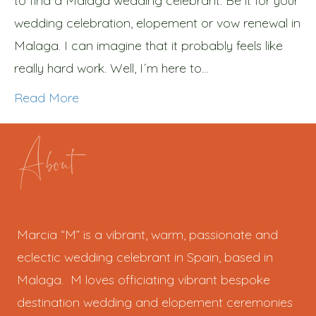
to find a Malaga wedding celebrant. Be it for your
wedding celebration, elopement or vow renewal in
Malaga. I can imagine that it probably feels like
really hard work. Well, I´m here to…
Read More
About
Marcia “M” is a vibrant, warm, passionate and
eclectic wedding celebrant in Spain, based in
Malaga. M loves officiating vibrant bespoke
destination wedding and elopement ceremonies