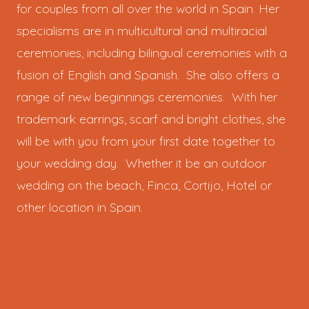
for couples from all over the world in Spain. Her
specialisms are in multicultural and multiracial
ceremonies, including bilingual ceremonies with a
fusion of English and Spanish. She also offers a
range of new beginnings ceremonies. With her
trademark earrings, scarf and bright clothes, she
will be with you from your first date together to
your wedding day. Whether it be an outdoor
wedding on the beach, Finca, Cortijo, Hotel or
other location in Spain.