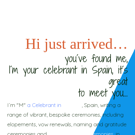
Hi just arrived…
you´ve found me,
I´m your celebrant in Spain, it´s
great
to meet you…
I´m "M"
a Celebrant in
Malaga
, Spain, writing a
range of vibrant, bespoke ceremonies, including
elopements, vow renewals, naming and gratitude
ceremonies and
new beginning ceremonies
, in