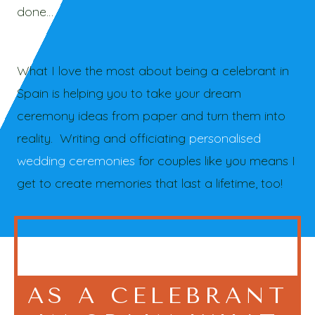
done…
What I love the most about being a celebrant in
Spain is helping you to take your dream
ceremony ideas from paper and turn them into
reality. Writing and officiating
personalised
wedding ceremonies
for couples like you means I
get to create memories that last a lifetime, too!
AS A CELEBRANT