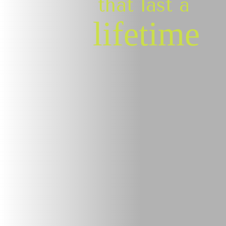
that last a
lifetime