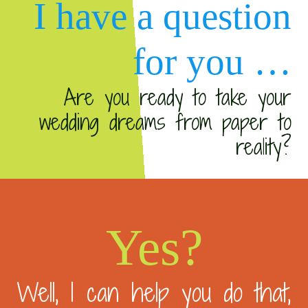
I have a question
for you …
Are you ready to take your
wedding dreams from paper to
reality?
Yes?
Well, I can help you do that,