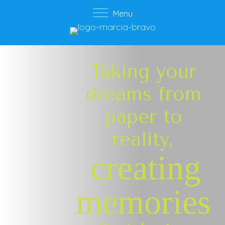
Menu
Taking your
dreams from
paper to
reality,
creating
memories