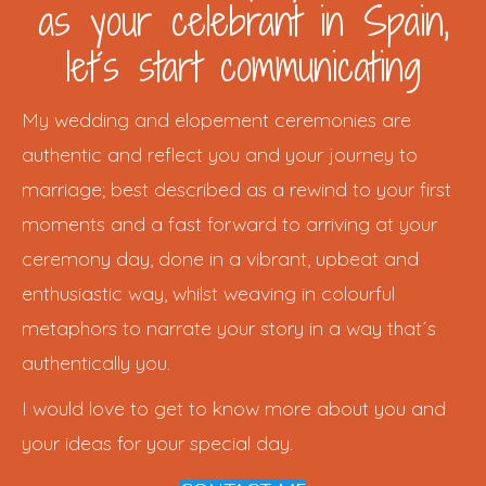
as your celebrant in Spain,
let´s start communicating
My wedding and elopement ceremonies are
authentic and reflect you and your journey to
marriage; best described as a rewind to your first
moments and a fast forward to arriving at your
ceremony day, done in a vibrant, upbeat and
enthusiastic way, whilst weaving in colourful
metaphors to narrate your story in a way that´s
authentically you.
I would love to get to know more about you and
your ideas for your special day.