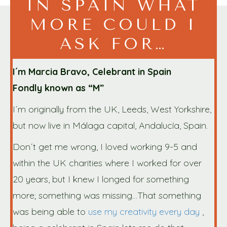
IN SPAIN WHAT
MORE COULD I
ASK FOR…
I´m Marcia Bravo, Celebrant in Spain
Fondly known as “M”
I´m originally from the UK, Leeds, West Yorkshire,
but now live in Málaga capital, Andalucía, Spain.
Don´t get me wrong, I loved working 9-5 and
within the UK charities where I worked for over
20 years, but I knew I longed for something
more; something was missing…That something
was being able to
use my creativity every day
,