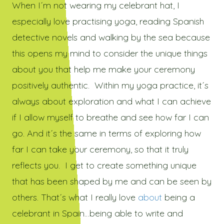
When I´m not wearing my celebrant hat, I
especially love practising yoga, reading Spanish
detective novels and walking by the sea because
this opens my mind to consider the unique things
about you that help me make your ceremony
positively authentic. Within my yoga practice, it´s
always about exploration and what I can achieve
if I allow myself to breathe and see how far I can
go. And it´s the same in terms of exploring how
far I can take your ceremony, so that it truly
reflects you. I get to create something unique
that has been shaped by me and can be seen by
others. That´s what I really love
about
being a
celebrant in Spain…being able to write and