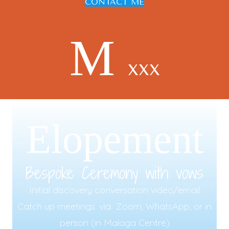
CONTACT ME
M
xxx
Elopement
Bespoke Ceremony with vows
Initial discovery conversation video/email
Catch up meetings: via Zoom, WhatsApp, or in
person (in Malaga Centre)