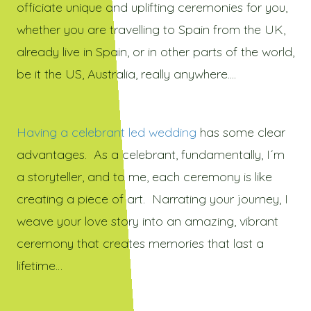
officiate unique and uplifting ceremonies for you,
whether you are travelling to Spain from the UK,
already live in Spain, or in other parts of the world,
be it the US, Australia, really anywhere....
Having a celebrant led wedding
has some clear
advantages. As a celebrant, fundamentally, I´m
a storyteller, and to me, each ceremony is like
creating a piece of art. Narrating your journey, I
weave your love story into an amazing, vibrant
ceremony that creates memories that last a
lifetime…