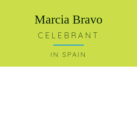
Marcia Bravo
CELEBRANT
IN SPAIN