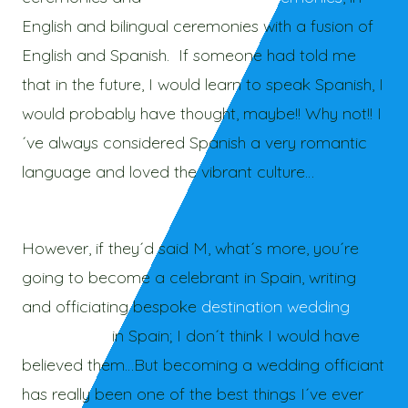
English and bilingual ceremonies with a fusion of
English and Spanish. If someone had told me
that in the future, I would learn to speak Spanish, I
would probably have thought, maybe!! Why not!! I
´ve always considered Spanish a very romantic
language and loved the vibrant culture…
However, if they´d said M, what´s more, you´re
going to become a celebrant in Spain, writing
and officiating bespoke
destination wedding
ceremonies
in Spain; I don´t think I would have
believed them…But becoming a wedding officiant
has really been one of the best things I´ve ever