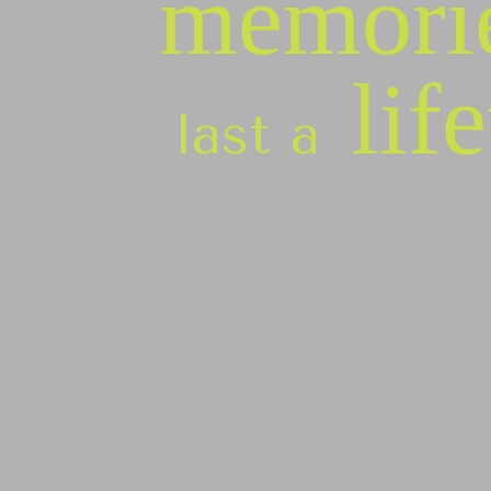
memori
lif
last a