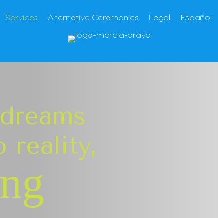
Services
Alternative Ceremonies
Legal
Español
 dreams
 reality,
ing