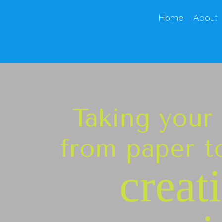
Home
About
Taking your
from paper to
creat