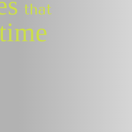
es
that
etime