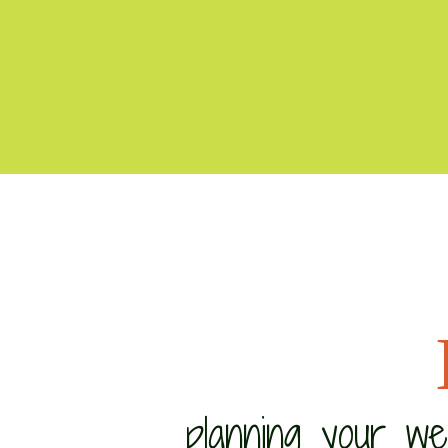
planning your w