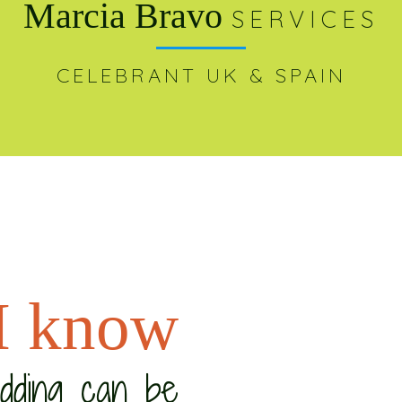
Marcia Bravo
SERVICES
CELEBRANT UK & SPAIN
I know
edding can be