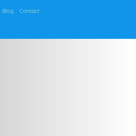
Blog
Contact