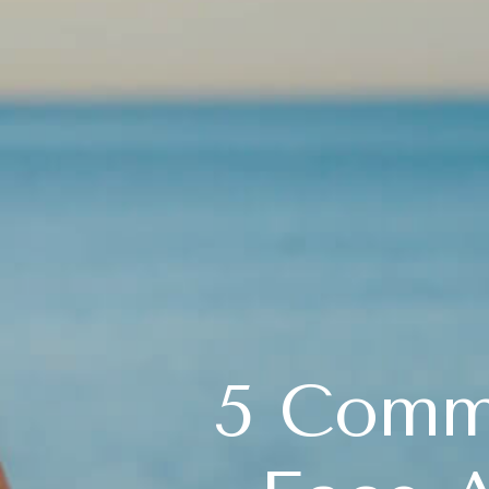
5 Comm