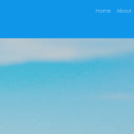
Home
About