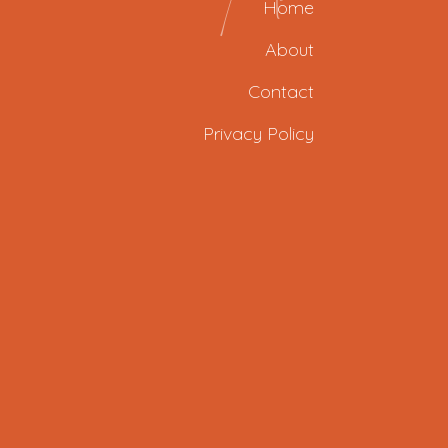
Home
About
Contact
Privacy Policy