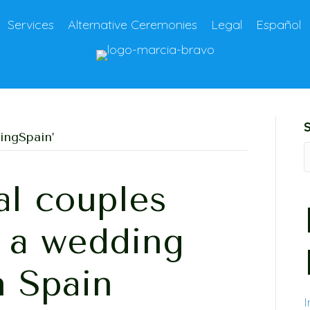
Services
Alternative Ceremonies
Legal
Español
ingSpain’
al couples
g a wedding
n Spain
I