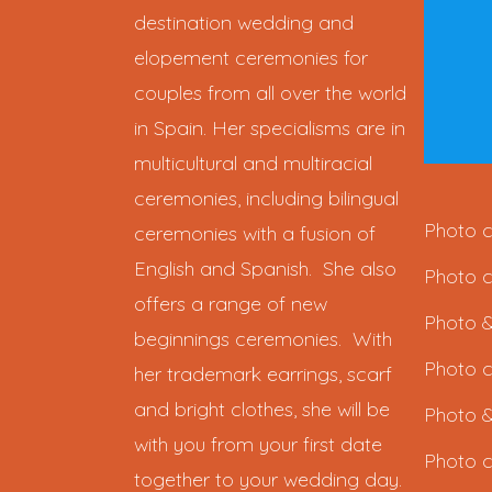
destination wedding and
elopement ceremonies for
couples from all over the world
in Spain. Her specialisms are in
multicultural and multiracial
ceremonies, including bilingual
Photo c
ceremonies with a fusion of
English and Spanish. She also
Photo c
offers a range of new
Photo &
beginnings ceremonies. With
Photo c
her trademark earrings, scarf
and bright clothes, she will be
Photo &
with you from your first date
Photo c
together to your wedding day.