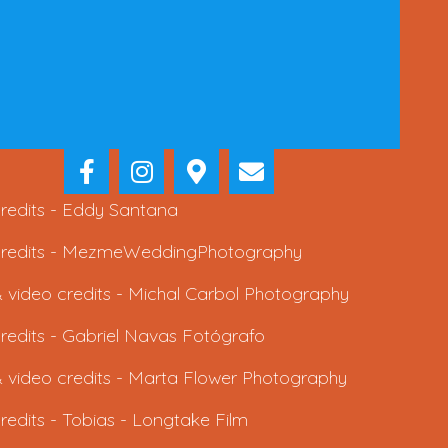
redits -
Eddy Santana
redits -
MezmeWeddingPhotography
 video credits -
Michal Carbol Photography
redits -
Gabriel Navas Fotógrafo
 video credits -
Marta Flower Photography
redits -
Tobias - Longtake Film