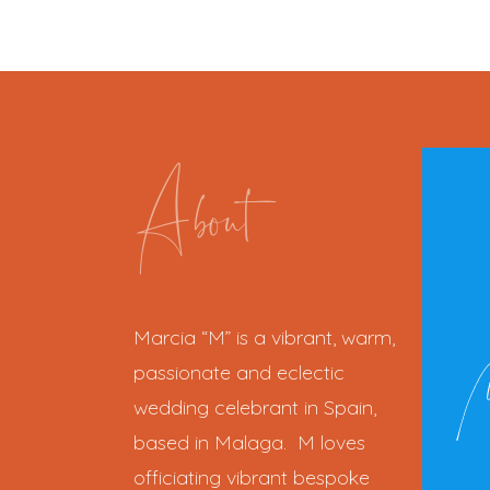
About
Marcia “M” is a vibrant, warm,
passionate and eclectic
wedding celebrant in Spain,
based in Malaga. M loves
officiating vibrant bespoke