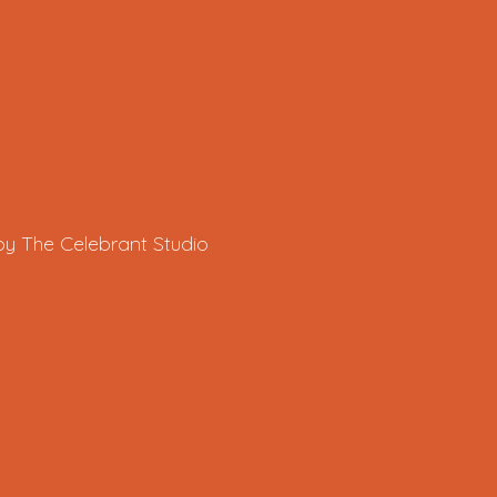
by The Celebrant Studio