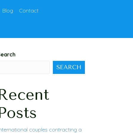
Blog
Contact
Search
SEARCH
Recent
Posts
nternational couples contracting a