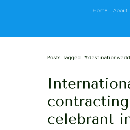
Home
About
Posts Tagged ‘#destinationwedd
Internation
contractin
celebrant i