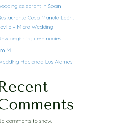
edding celebrant in Spain
Restaurante Casa Manolo León,
eville – Micro Wedding
New beginning ceremonies
I´m M
Wedding Hacienda Los Alamos
Recent
Comments
No comments to show.