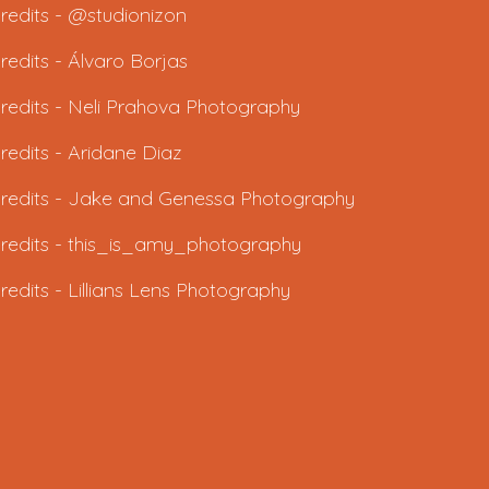
redits - @studionizon
redits -
Álvaro Borjas
redits -
Neli Prahova Photography
redits -
Aridane Diaz
redits - J
ake and Genessa Photography
redits -
this_is_amy_photography
redits -
Lillians Lens Photography