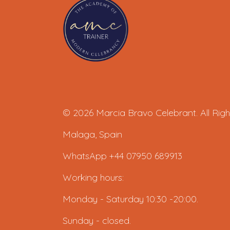
© 2026 Marcia Bravo Celebrant. All Righ
Malaga, Spain
WhatsApp +44 07950 689913
Working hours:
Monday - Saturday 10:30 -20:00.
Sunday - closed.