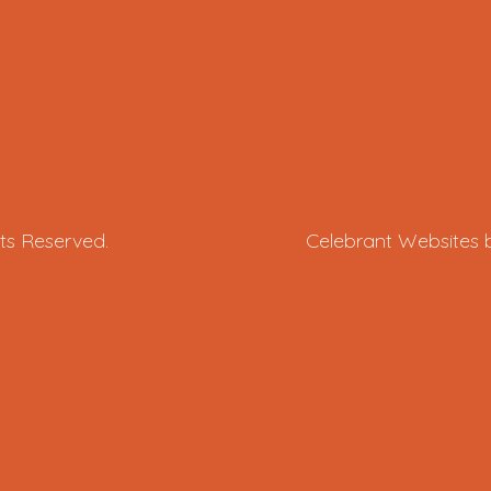
ts Reserved.
Celebrant Websites 