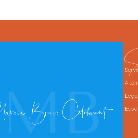
Se
Servi
Alter
Lega
Espa