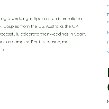
w
ing a wedding in Spain as an international
S
k. Couples from the US, Australia, the UK,
ccessfully celebrate their weddings in Spain.
pain is complex. For this reason, most
ere…