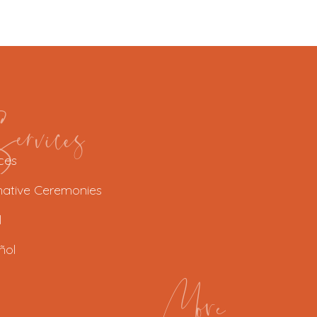
rvices
ces
native Ceremonies
l
ñol
More