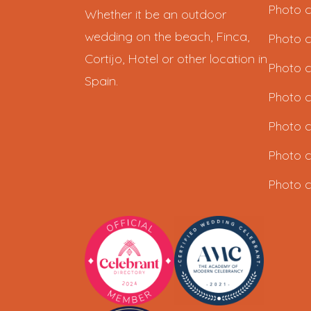
Photo c
Whether it be an outdoor
wedding on the beach, Finca,
Photo c
Cortijo, Hotel or other location in
Photo c
Spain.
Photo c
Photo c
Photo c
Photo c