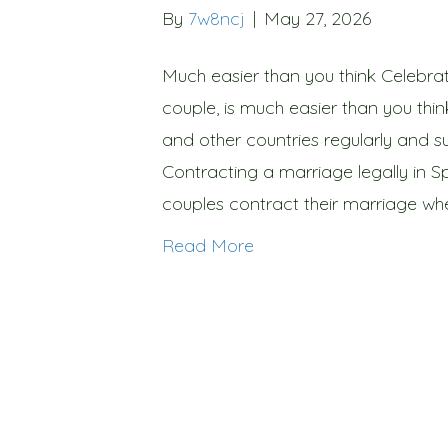
By
7w8ncj
|
May 27, 2026
Much easier than you think Celebrat
couple, is much easier than you thin
and other countries regularly and su
Contracting a marriage legally in S
couples contract their marriage wh
Read More