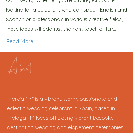
don´t worry. Whether you’re a bilingual couple
looking for a celebrant who can speak English and
Spanish or professionals in various creative fields,
these ideas will add just the right touch of fun…
Read More
About
Marcia “M” is a vibrant, warm, passionate and
eclectic wedding celebrant in Spain, based in
Malaga. M loves officiating vibrant bespoke
destination wedding and elopement ceremonies