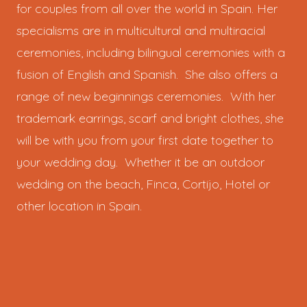
for couples from all over the world in Spain. Her
specialisms are in multicultural and multiracial
ceremonies, including bilingual ceremonies with a
fusion of English and Spanish. She also offers a
range of new beginnings ceremonies. With her
trademark earrings, scarf and bright clothes, she
will be with you from your first date together to
your wedding day. Whether it be an outdoor
wedding on the beach, Finca, Cortijo, Hotel or
other location in Spain.