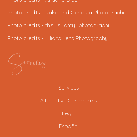
Photo credits - J
ake and Genessa Photography
Photo credits -
this_is_amy_photography
Photo credits -
Lillians Lens Photography
Services
Services
Alternative Ceremonies
Legal
Español