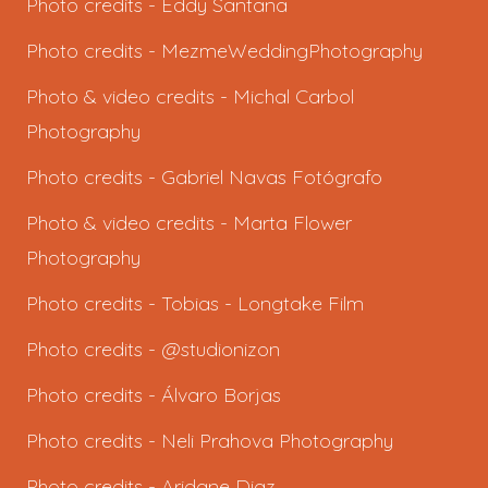
Photo credits -
Eddy Santana
Photo credits -
MezmeWeddingPhotography
Photo & video credits -
Michal Carbol
Photography
Photo credits -
Gabriel Navas Fotógrafo
Photo & video credits -
Marta Flower
Photography
Photo credits -
Tobias - Longtake Film
Photo credits - @studionizon
Photo credits -
Álvaro Borjas
Photo credits -
Neli Prahova Photography
Photo credits -
Aridane Diaz