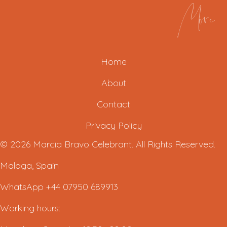
More
Home
About
Contact
Privacy Policy
© 2026 Marcia Bravo Celebrant. All Rights Reserved.
Malaga, Spain
WhatsApp +44 07950 689913
Working hours: