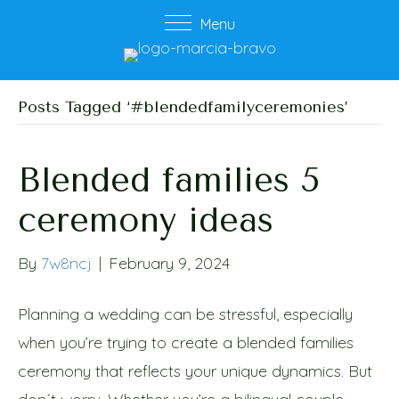
Menu
Posts Tagged ‘#blendedfamilyceremonies’
Blended families 5
ceremony ideas
By
7w8ncj
|
February 9, 2024
Planning a wedding can be stressful, especially
when you’re trying to create a blended families
ceremony that reflects your unique dynamics. But