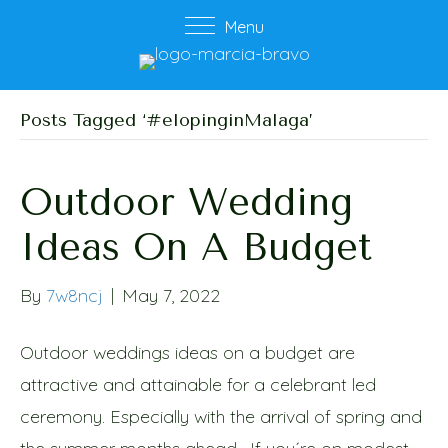
Menu
Posts Tagged ‘#elopinginMalaga’
Outdoor Wedding
Ideas On A Budget
By
7w8ncj
|
May 7, 2022
Outdoor weddings ideas on a budget are
attractive and attainable for a celebrant led
ceremony. Especially with the arrival of spring and