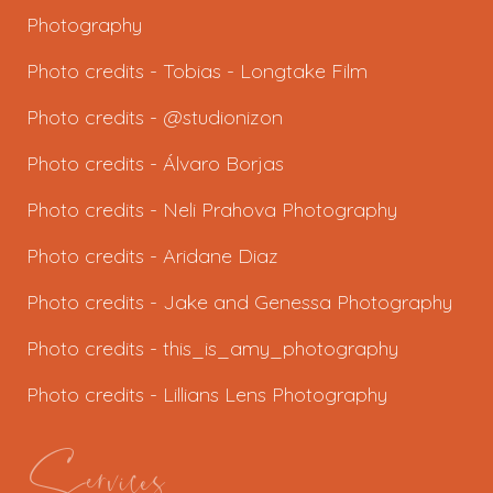
Photography
Photo credits -
Tobias - Longtake Film
Photo credits - @studionizon
Photo credits -
Álvaro Borjas
Photo credits -
Neli Prahova Photography
Photo credits -
Aridane Diaz
Photo credits - J
ake and Genessa Photography
Photo credits -
this_is_amy_photography
Photo credits -
Lillians Lens Photography
Services