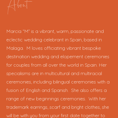
About
Marcia “M” is a vibrant, warm, passionate and
eclectic wedding celebrant in Spain, based in
Malaga. M loves officiating vibrant bespoke
destination wedding and elopement ceremonies
for couples from all over the world in Spain. Her
specialisms are in multicultural and multiracial
ceremonies, including bilingual ceremonies with a
fusion of English and Spanish. She also offers a
range of new beginnings ceremonies. With her
trademark earrings, scarf and bright clothes, she
will be with you from your first date together to