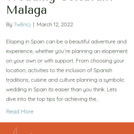
Malaga
By
7w8ncj
|
March 12, 2022
Eloping in Spain can be a beautiful adventure and
experience, whether you´re planning an elopement
on your own or with support. From choosing your
location, activities to the inclusion of Spanish
traditions, cuisine and culture planning a symbolic
wedding in Spain its easier than you think. Lets
dive into the top tips for achieving the…
Read More