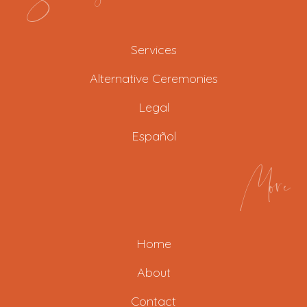
Services
Alternative Ceremonies
Legal
Español
More
Home
About
Contact