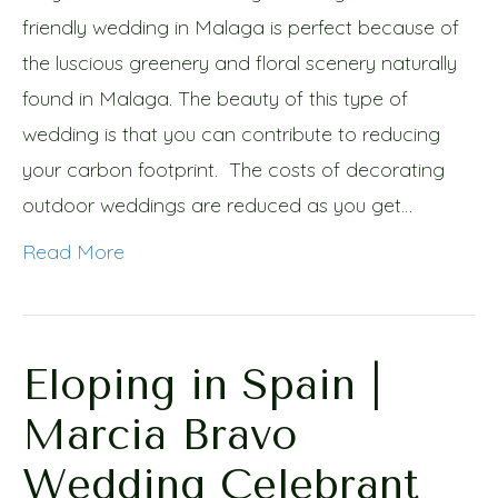
friendly wedding in Malaga is perfect because of
the luscious greenery and floral scenery naturally
found in Malaga. The beauty of this type of
wedding is that you can contribute to reducing
your carbon footprint. The costs of decorating
outdoor weddings are reduced as you get…
Read More
Eloping in Spain |
Marcia Bravo
Wedding Celebrant