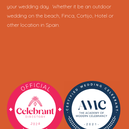
your wedding day. Whether it be an outdoor
wedding on the beach, Finca, Cortijo, Hotel or
other location in Spain.