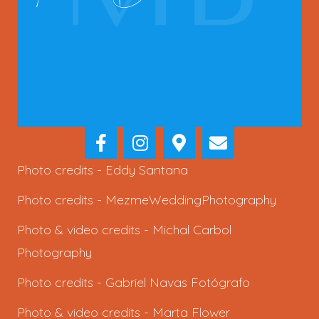
Photo credits -
Eddy Santana
Photo credits -
MezmeWeddingPhotography
Photo & video credits -
Michal Carbol
Photography
Photo credits -
Gabriel Navas Fotógrafo
Photo & video credits -
Marta Flower