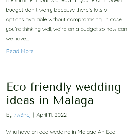
the summer months ahead. If you´re on modest
budget don´t worry because there´s lots of
options available without compromising. In case
you´re thinking well, we´re on a budget so how can
we have…
Read More
Eco friendly wedding
ideas in Malaga
By
7w8ncj
|
April 11, 2022
Why have an eco wedding in Malaga An Eco