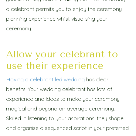
a celebrant permits you to enjoy the ceremony
planning experience whilst visualising your
ceremony.
Allow your celebrant to
use their experience
Having a celebrant led wedding
has clear
benefits. Your wedding celebrant has lots of
experience and ideas to make your ceremony
magical and beyond an average ceremony.
Skilled in listening to your aspirations, they shape
and organise a sequenced script in your preferred