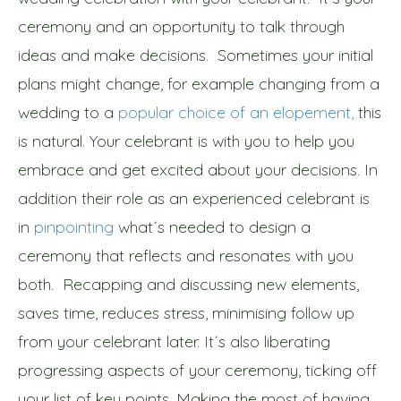
ceremony and an opportunity to talk through
ideas and make decisions. Sometimes your initial
plans might change, for example changing from a
wedding to a
popular choice of an elopement,
this
is natural. Your celebrant is with you to help you
embrace and get excited about your decisions. In
addition their role as an experienced celebrant is
in
pinpointing
what´s needed to design a
ceremony that reflects and resonates with you
both. Recapping and discussing new elements,
saves time, reduces stress, minimising follow up
from your celebrant later. It´s also liberating
progressing aspects of your ceremony, ticking off
your list of key points. Making the most of having