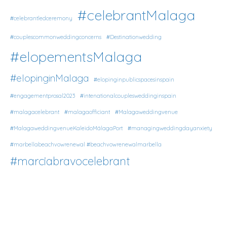
#celebrantMalaga
#celebrantledceremony
#couplescommonweddingconcerns
#Destinationwedding
#elopementsMalaga
#elopinginMalaga
#elopinginpublicspacesinspain
#engagementprosal2023
#intenationalcouplesweddinginspain
#malagacelebrant
#malagaofficiant
#Malagaweddingvenue
#MalagaweddingvenueKaleidoMálagaPort
#managingweddingdayanxiety
#marbellabeachvowrenewal #beachvowrenewalmarbella
#marciabravocelebrant
#microweddingsMalaga
#multiculturalweddingsMalaga