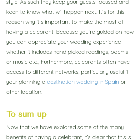
style. As such they keep your guests focused and
keen to know what will happen next. It´s for this
reason why it´s important to make the most of
having a celebrant. Because you´re guided on how
you can appreciate your wedding experience
whether it includes hand picked readings, poems
or music etc., Furthermore, celebrants often have
access to different networks; particularly useful if
your planning a
destination wedding in Spain
or
other location.
To sum up
Now that we have explored some of the many
benefits of having a celebrant, it’s clear that this is