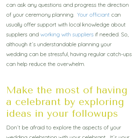
can ask any questions and progress the direction
of your ceremony planning.
Your officiant
can
usually offer support with local knowledge about
suppliers and
working with suppliers
if needed. So,
although it´s understandable planning your
wedding can be stressful, having regular catch-ups
can help reduce the overwhelm.
Make the most of having
a celebrant by exploring
ideas in your followups
Don´t be afraid to explore the aspects of your
wedding celebration with your celebrant. It´s your