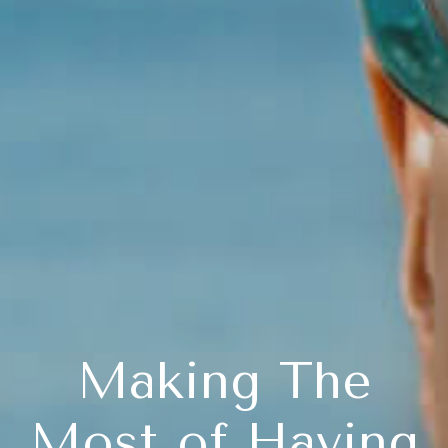
Making The
Most of Having