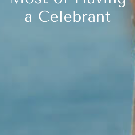
a Celebrant