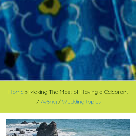
Home
»
Making The Most of Having a Celebrant
/
7w8ncj
/
Wedding topics