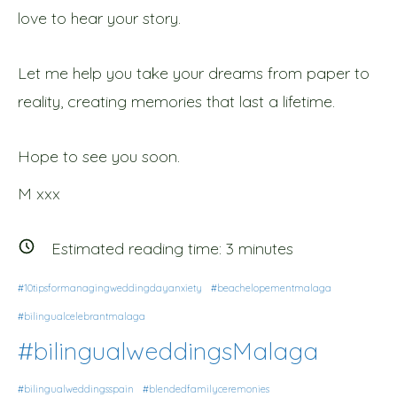
love to hear your story.
Let me help you take your dreams from paper to
reality, creating memories that last a lifetime.
Hope to see you soon.
M xxx
Estimated reading time:
3
minutes
#10tipsformanagingweddingdayanxiety
#beachelopementmalaga
#bilingualcelebrantmalaga
#bilingualweddingsMalaga
#bilingualweddingsspain
#blendedfamilyceremonies