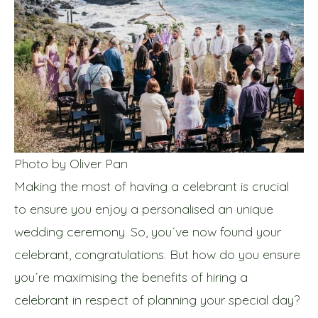
Photo by Oliver Pan
Making the most of having a celebrant is crucial
to ensure you enjoy a personalised an unique
wedding ceremony. So, you´ve now found your
celebrant, congratulations. But how do you ensure
you´re maximising the benefits of hiring a
celebrant in respect of planning your special day?