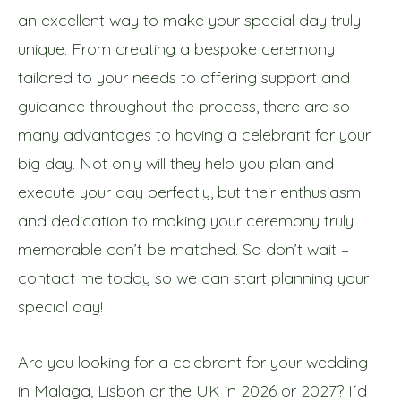
an excellent way to make your special day truly
unique. From creating a bespoke ceremony
tailored to your needs to offering support and
guidance throughout the process, there are so
many advantages to having a celebrant for your
big day. Not only will they help you plan and
execute your day perfectly, but their enthusiasm
and dedication to making your ceremony truly
memorable can’t be matched.
So don’t wait –
contact me today so we can start planning your
special day!
Are you looking for a celebrant for your wedding
in Malaga, Lisbon or the UK in 2026 or 2027? I´d