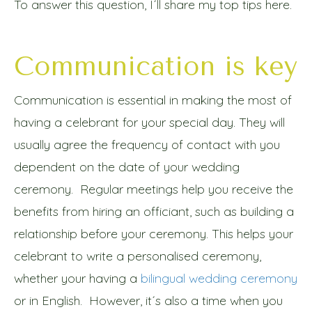
To answer this question, I´ll share my top tips here.
Communication is key
Communication is essential in making the most of
having a celebrant for your special day. They will
usually agree the frequency of contact with you
dependent on the date of your wedding
ceremony. Regular meetings help you receive the
benefits from hiring an officiant, such as building a
relationship before your ceremony. This helps your
celebrant to write a personalised ceremony,
whether your having a
bilingual wedding ceremony
or in English. However, it´s also a time when you